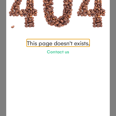
This page doesn’t exists.
Contact us