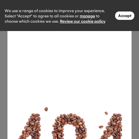
We use a range of cookies to improve your experience.
Accept
Select "Accept" to agree to all cookies or
manage
to
choose which cookies we use.
Review our cookie policy